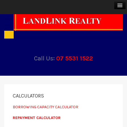
BUY
SELL
Call Us:
07 5531 1522
RENT
ABOUT
CONTACT
CALCULATORS
BORROWING CAPACITY CALCULATOR
REPAYMENT CALCULATOR