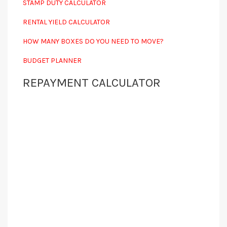
STAMP DUTY CALCULATOR
RENTAL YIELD CALCULATOR
HOW MANY BOXES DO YOU NEED TO MOVE?
BUDGET PLANNER
REPAYMENT CALCULATOR