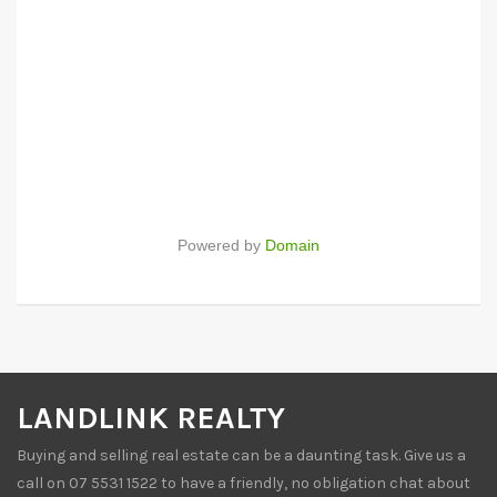
Powered by
Domain
LANDLINK REALTY
Buying and selling real estate can be a daunting task. Give us a
call on 07 5531 1522 to have a friendly, no obligation chat about