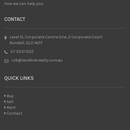
how we can help you.
CONTACT
Level 15, Corporate Centre One, 2 Corporate Court
Bundall, QLD 4217
07 5531 1522
rob@landlinkrealty.com.au
QUICK LINKS
Buy
Sell
Rent
Contact