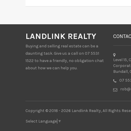
LANDLINK REALTY
CONTA
Buying and selling real estate can be a
daunting task. Give us a call on 07 5531
Level 15,
1522 to have a friendly, no obligation chat
Corporat
about how we can help you.
Bundall, 
07 553
rob@l
Copyright © 2018 - 2026 Landlink Realty, All Rights Rese
Select Language
▼