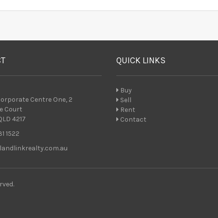
CT
QUICK LINKS
Buy
 Corporate Centre One, 2
Sell
e Court
Rent
QLD 4217
Contact
1 1522
andlinkrealty.com.au
rved.