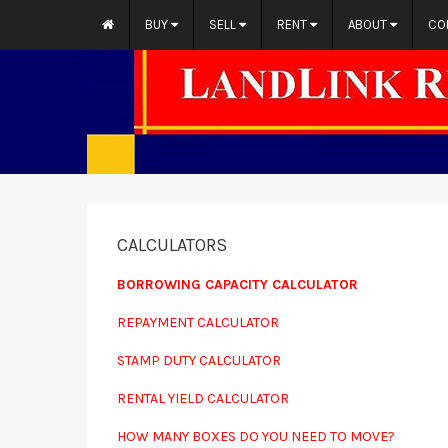
BUY
SELL
RENT
ABOUT
CO
CALCULATORS
BORROWING CAPACITY CALCULATOR
REPAYMENT CALCULATOR
STAMP DUTY CALCULATOR
RENTAL YIELD CALCULATOR
HOW MANY BOXES DO YOU NEED TO MOVE?