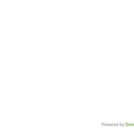
Powered by
Dom