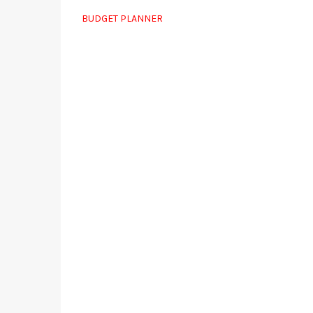
BUDGET PLANNER