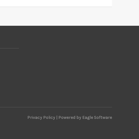
Privacy Policy
| Powered by
Eagle Software