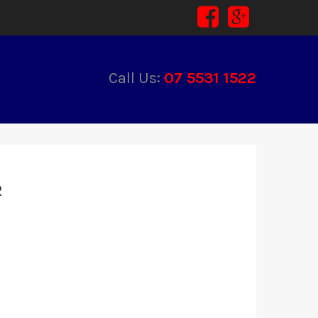
Call Us:
07 5531 1522
R