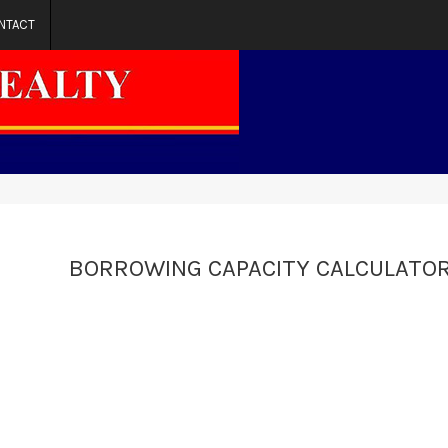
NTACT
BORROWING CAPACITY CALCULATO