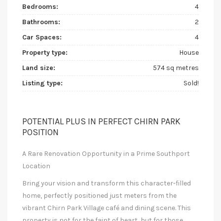
Bedrooms:
4
Bathrooms:
2
Car Spaces:
4
Property type:
House
Land size:
574 sq metres
Listing type:
Sold!
POTENTIAL PLUS IN PERFECT CHIRN PARK
POSITION
A Rare Renovation Opportunity in a Prime Southport
Location
Bring your vision and transform this character-filled
home, perfectly positioned just meters from the
vibrant Chirn Park Village café and dining scene. This
property is not for the faint of heart, but for those