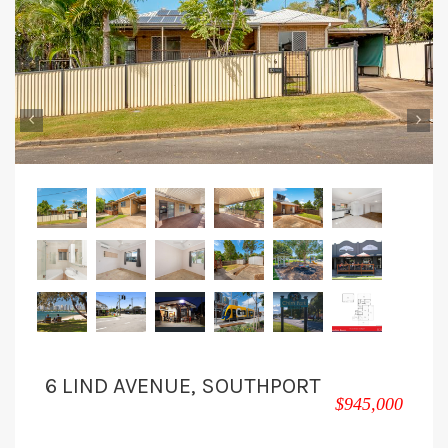
‹
›
6 LIND AVENUE, SOUTHPORT
$945,000