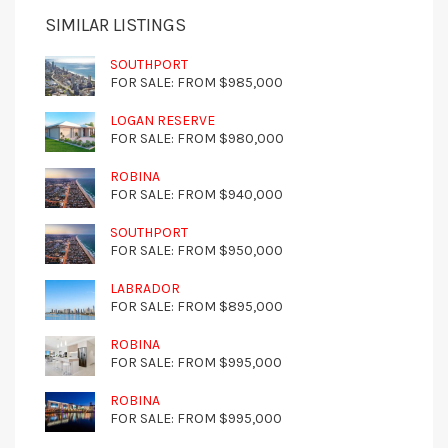
SIMILAR LISTINGS
SOUTHPORT
FOR SALE: FROM $985,000
LOGAN RESERVE
FOR SALE: FROM $980,000
ROBINA
FOR SALE: FROM $940,000
SOUTHPORT
FOR SALE: FROM $950,000
LABRADOR
FOR SALE: FROM $895,000
ROBINA
FOR SALE: FROM $995,000
ROBINA
FOR SALE: FROM $995,000