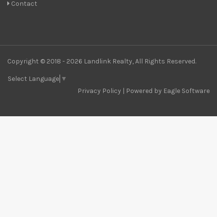
Contact
Copyright © 2018 - 2026 Landlink Realty, All Rights Reserved.
Select Language
▼
Privacy Policy
| Powered by
Eagle Software