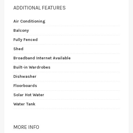
ADDITIONAL FEATURES
Air Conditioning
Balcony
Fully Fenced
Shed
Broadband Internet Available
Built-in Wardrobes
Dishwasher
Floorboards
Solar Hot Water
Water Tank
MORE INFO