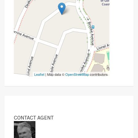
Leaflet
| Map data ©
OpenStreetMap
contributors
CONTACT AGENT