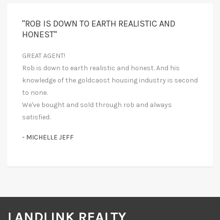
"ROB IS DOWN TO EARTH REALISTIC AND
HONEST"
GREAT AGENT!
Rob is down to earth realistic and honest. And his
knowledge of the goldcaost housing industry is second
to none.
We've bought and sold through rob and always
satisfied.
- MICHELLE JEFF
LANDLINK REALTY