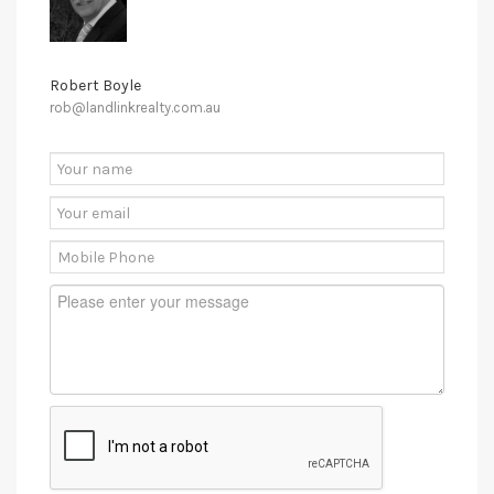
Robert Boyle
rob@landlinkrealty.com.au