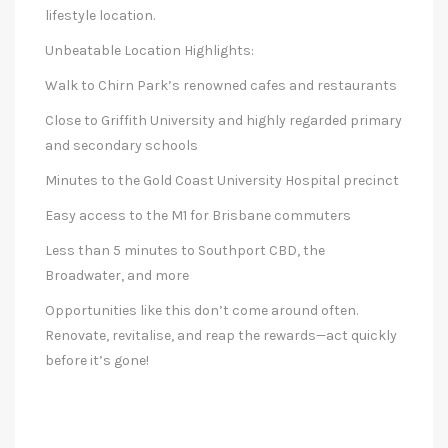
lifestyle location.
Unbeatable Location Highlights:
Walk to Chirn Park’s renowned cafes and restaurants
Close to Griffith University and highly regarded primary
and secondary schools
Minutes to the Gold Coast University Hospital precinct
Easy access to the M1 for Brisbane commuters
Less than 5 minutes to Southport CBD, the
Broadwater, and more
Opportunities like this don’t come around often.
Renovate, revitalise, and reap the rewards—act quickly
before it’s gone!