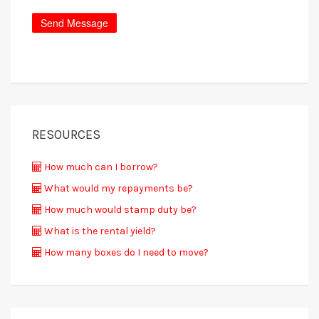
RESOURCES
How much can I borrow?
What would my repayments be?
How much would stamp duty be?
What is the rental yield?
How many boxes do I need to move?