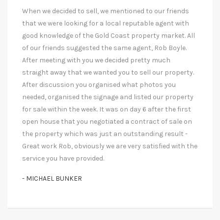
When we decided to sell, we mentioned to our friends
that we were looking for a local reputable agent with
good knowledge of the Gold Coast property market. All
of our friends suggested the same agent, Rob Boyle.
After meeting with you we decided pretty much
straight away that we wanted you to sell our property.
After discussion you organised what photos you
needed, organised the signage and listed our property
for sale within the week. It was on day 6 after the first
open house that you negotiated a contract of sale on
the property which was just an outstanding result -
Great work Rob, obviously we are very satisfied with the
service you have provided.
- MICHAEL BUNKER