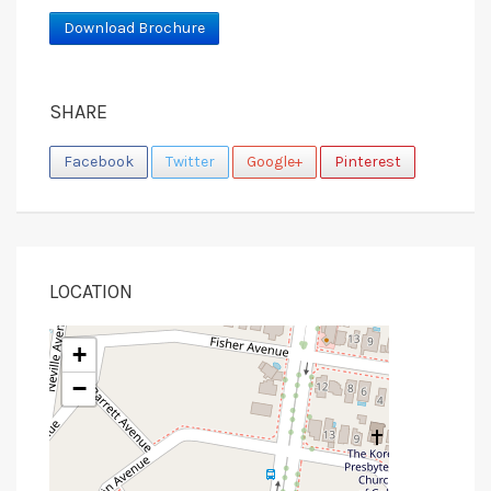
Download Brochure
SHARE
Facebook
Twitter
Google+
Pinterest
LOCATION
+
−