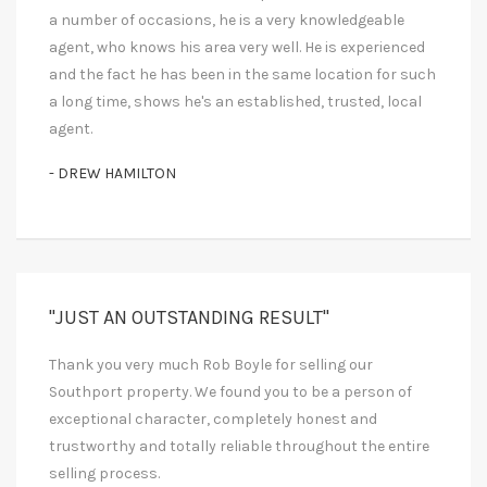
a number of occasions, he is a very knowledgeable
agent, who knows his area very well. He is experienced
and the fact he has been in the same location for such
a long time, shows he's an established, trusted, local
agent.
- DREW HAMILTON
"JUST AN OUTSTANDING RESULT"
Thank you very much Rob Boyle for selling our
Southport property. We found you to be a person of
exceptional character, completely honest and
trustworthy and totally reliable throughout the entire
selling process.