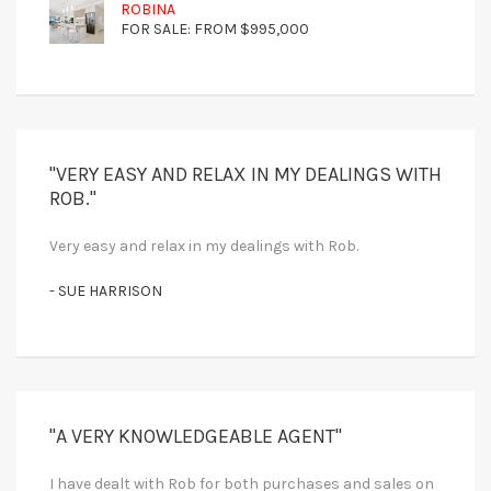
ROBINA
FOR SALE: FROM $995,000
"VERY EASY AND RELAX IN MY DEALINGS WITH
ROB."
Very easy and relax in my dealings with Rob.
- SUE HARRISON
"A VERY KNOWLEDGEABLE AGENT"
I have dealt with Rob for both purchases and sales on