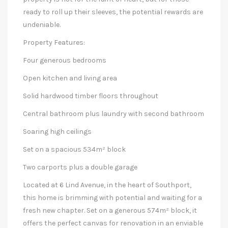
ready to roll up their sleeves, the potential rewards are
undeniable.
Property Features:
Four generous bedrooms
Open kitchen and living area
Solid hardwood timber floors throughout
Central bathroom plus laundry with second bathroom
Soaring high ceilings
Set on a spacious 534m² block
Two carports plus a double garage
Located at 6 Lind Avenue, in the heart of Southport,
this home is brimming with potential and waiting for a
fresh new chapter. Set on a generous 574m² block, it
offers the perfect canvas for renovation in an enviable