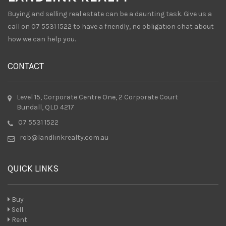
Buying and selling real estate can be a daunting task. Give us a
call on 07 5531 1522 to have a friendly, no obligation chat about
how we can help you.
CONTACT
Level 15, Corporate Centre One, 2 Corporate Court
Bundall, QLD 4217
07 5531 1522
rob@landlinkrealty.com.au
QUICK LINKS
Buy
Sell
Rent